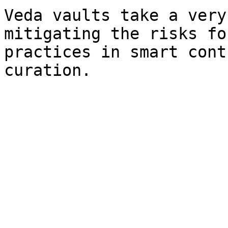
Veda vaults take a very
mitigating the risks fo
practices in smart cont