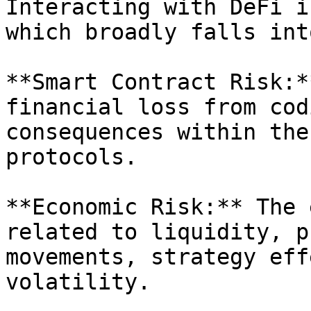
Interacting with DeFi i
which broadly falls int
**Smart Contract Risk:*
financial loss from cod
consequences within the
protocols.

**Economic Risk:** The 
related to liquidity, p
movements, strategy eff
volatility.
