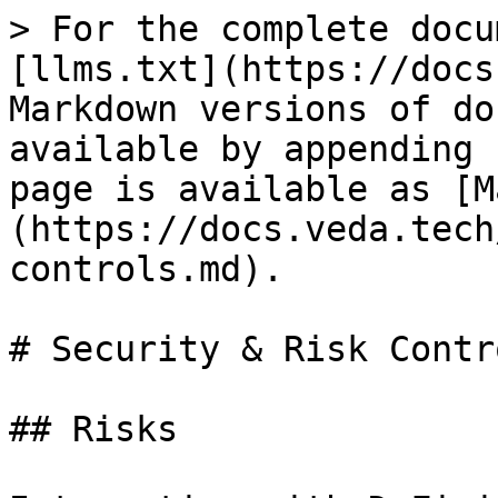
> For the complete docu
[llms.txt](https://docs
Markdown versions of do
available by appending 
page is available as [M
(https://docs.veda.tech
controls.md).

# Security & Risk Contro
## Risks
