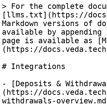
> For the complete docu
[llms.txt](https://docs
Markdown versions of do
available by appending 
page is available as [M
(https://docs.veda.tech
# Integrations

- [Deposits & Withdrawa
(https://docs.veda.tech